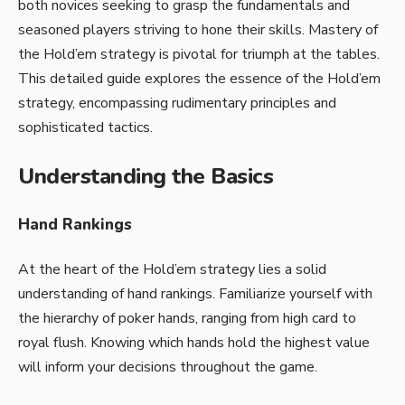
both novices seeking to grasp the fundamentals and
seasoned players striving to hone their skills. Mastery of
the Hold’em strategy is pivotal for triumph at the tables.
This detailed guide explores the essence of the Hold’em
strategy, encompassing rudimentary principles and
sophisticated tactics.
Understanding the Basics
Hand Rankings
At the heart of the Hold’em strategy lies a solid
understanding of hand rankings. Familiarize yourself with
the hierarchy of poker hands, ranging from high card to
royal flush. Knowing which hands hold the highest value
will inform your decisions throughout the game.