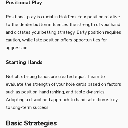
Positional Play
Positional play is crucial in Hold’em. Your position relative
to the dealer button influences the strength of your hand
and dictates your betting strategy. Early position requires
caution, while late position offers opportunities for
aggression.
Starting Hands
Not all starting hands are created equal. Learn to
evaluate the strength of your hole cards based on factors
such as position, hand ranking, and table dynamics.
Adopting a disciplined approach to hand selection is key
to long-term success.
Basic Strategies