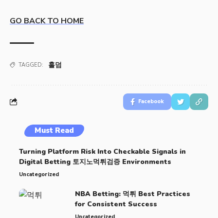
GO BACK TO HOME
홀덤
TAGGED:
Facebook
Must Read
Turning Platform Risk Into Checkable Signals in
Digital Betting 토지노먹튀검증 Environments
Uncategorized
NBA Betting: 먹튀 Best Practices
for Consistent Success
Uncategorized