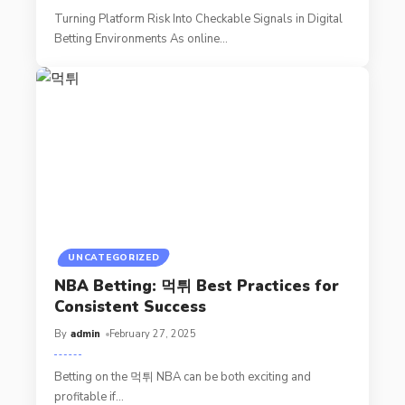
Turning Platform Risk Into Checkable Signals in Digital
Betting Environments As online
…
UNCATEGORIZED
NBA Betting: 먹튀 Best Practices for
Consistent Success
By
admin
February 27, 2025
Betting on the 먹튀 NBA can be both exciting and
profitable if
…