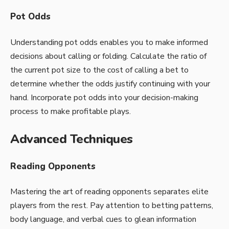
Pot Odds
Understanding pot odds enables you to make informed
decisions about calling or folding. Calculate the ratio of
the current pot size to the cost of calling a bet to
determine whether the odds justify continuing with your
hand. Incorporate pot odds into your decision-making
process to make profitable plays.
Advanced Techniques
Reading Opponents
Mastering the art of reading opponents separates elite
players from the rest. Pay attention to betting patterns,
body language, and verbal cues to glean information