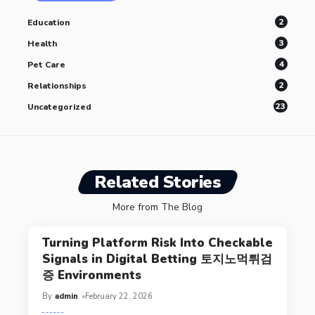
2
Education
3
Health
4
Pet Care
2
Relationships
23
Uncategorized
Related Stories
More from The Blog
Turning Platform Risk Into Checkable
Signals in Digital Betting 토지노먹튀검
증 Environments
By
admin
February 22, 2026