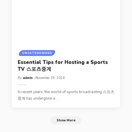
UNCATEGORIZED
Essential Tips for Hosting a Sports
TV 스포츠중계
By
admin
November 28, 2024
In recent years, the world of sports broadcasting 스포츠
중계 has undergone a
…
Show More