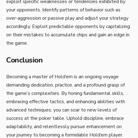
exploit specific weaknesses or tendencies exhibited by
your opponents. Identify patterns of behavior such as
over-aggression or passive play and adjust your strategy
accordingly. Exploit predictable opponents by capitalizing
on their mistakes to accumulate chips and gain an edge in
the game.
Conclusion
Becoming a master of Hold’em is an ongoing voyage
demanding dedication, practice, and a profound grasp of
the game’s complexities. By honing fundamental skills,
embracing effective tactics, and enhancing abilities with
advanced techniques, you can soar to new levels of
success at the poker table. Uphold discipline, embrace
adaptability, and relentlessly pursue enhancement on
your journey to becoming a formidable Hold’em player.