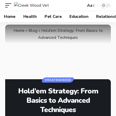
Aa
Home
Health
Pet Care
Education
Relations
Home
»
Blog
»
Hold’em Strategy: From Basics to
Advanced Techniques
UNCATEGORIZED
Hold’em Strategy: From
Basics to Advanced
Techniques