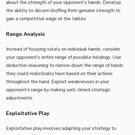
about the strength of your opponent’s hands. Develop
the ability to discern bluffing from genuine strength to
gain a competitive edge at the tables.
Range Analysis
Instead of focusing solely on individual hands, consider
your opponent’s entire range of possible holdings. Use
deductive reasoning to narrow down the range of hands
they could realistically have based on their actions
throughout the hand. Exploit weaknesses in your
opponent’s range by making well-timed strategic
adjustments.
Exploitative Play
Exploitative play involves adapting your strategy to