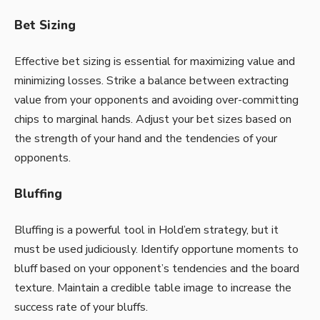
Bet Sizing
Effective bet sizing is essential for maximizing value and
minimizing losses. Strike a balance between extracting
value from your opponents and avoiding over-committing
chips to marginal hands. Adjust your bet sizes based on
the strength of your hand and the tendencies of your
opponents.
Bluffing
Bluffing is a powerful tool in Hold’em strategy, but it
must be used judiciously. Identify opportune moments to
bluff based on your opponent’s tendencies and the board
texture. Maintain a credible table image to increase the
success rate of your bluffs.