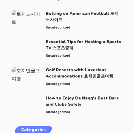
Betting on American Football 토지
노사이트
Uncategorized
Essential Tips for Hosting a Sports
TV 스포츠중계
Uncategorized
Golf Resorts with Luxurious
Accommodations 호치민골프여행
Uncategorized
How to Enjoy Da Nang’s Best Bars
and Clubs Safely
Uncategorized
Categories