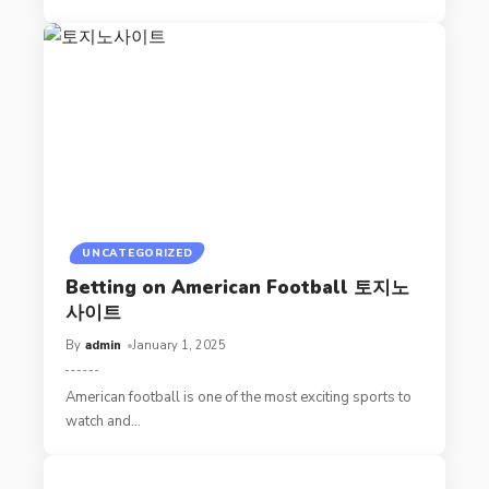
UNCATEGORIZED
Betting on American Football 토지노
사이트
By
admin
January 1, 2025
American football is one of the most exciting sports to
watch and
…