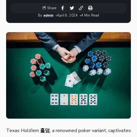
Share
By
admin
April 8, 2024
4 Min Read
Texas Hold’em
홀덤
, a renowned poker variant, captivates