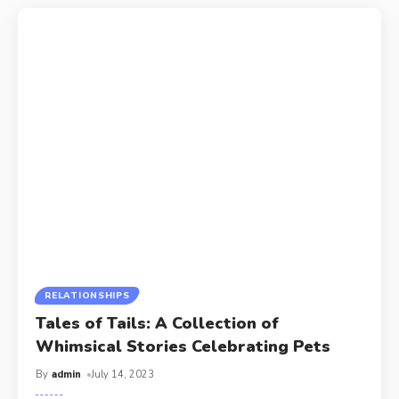
RELATIONSHIPS
Tales of Tails: A Collection of
Whimsical Stories Celebrating Pets
By
admin
July 14, 2023