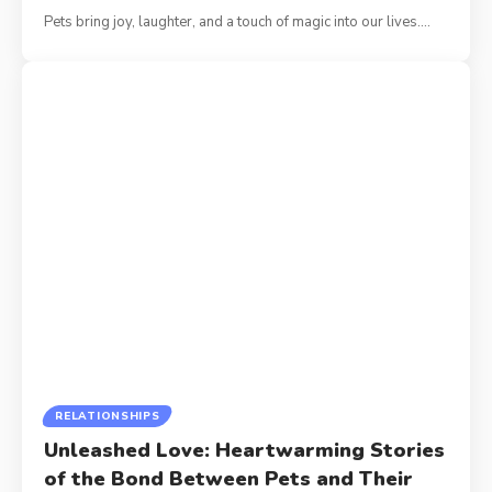
Pets bring joy, laughter, and a touch of magic into our lives.
…
RELATIONSHIPS
Unleashed Love: Heartwarming Stories
of the Bond Between Pets and Their