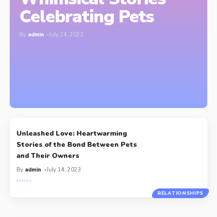
Celebrating Pets
By
admin
July 14, 2023
Unleashed Love: Heartwarming
Stories of the Bond Between Pets
and Their Owners
By
admin
July 14, 2023
RELATIONSHIPS