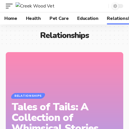
Home
Health
Pet Care
Education
Relations
Relationships
RELATIONSHIPS
Tales of Tails: A
Collection of
Whimsical Stories