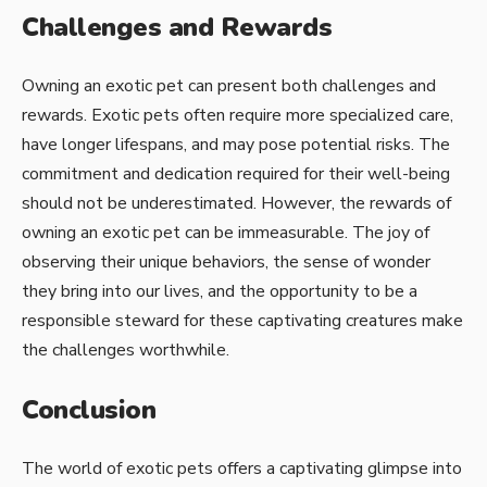
Challenges and Rewards
Owning an exotic pet can present both challenges and
rewards. Exotic pets often require more specialized care,
have longer lifespans, and may pose potential risks. The
commitment and dedication required for their well-being
should not be underestimated. However, the rewards of
owning an exotic pet can be immeasurable. The joy of
observing their unique behaviors, the sense of wonder
they bring into our lives, and the opportunity to be a
responsible steward for these captivating creatures make
the challenges worthwhile.
Conclusion
The world of exotic pets offers a captivating glimpse into