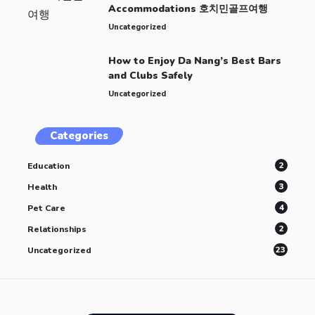
Accommodations 호치민골프여행
Uncategorized
How to Enjoy Da Nang’s Best Bars
and Clubs Safely
Uncategorized
Categories
2
Education
3
Health
4
Pet Care
2
Relationships
23
Uncategorized