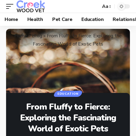
Aa
Home
Health
Pet Care
Education
Relations
Home
»
Blog
»
From Fluffy to Fierce: Exploring the
Fascinating World of Exotic Pets
EDUCATION
From Fluffy to Fierce:
Exploring the Fascinating
World of Exotic Pets