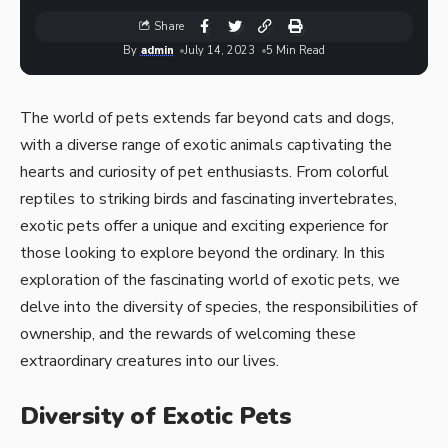
Share
By
admin
July 14, 2023
5 Min Read
The world of pets extends far beyond cats and dogs,
with a diverse range of exotic animals captivating the
hearts and curiosity of pet enthusiasts. From colorful
reptiles to striking birds and fascinating invertebrates,
exotic pets offer a unique and exciting experience for
those looking to explore beyond the ordinary. In this
exploration of the fascinating world of exotic pets, we
delve into the diversity of species, the responsibilities of
ownership, and the rewards of welcoming these
extraordinary creatures into our lives.
Diversity of Exotic Pets