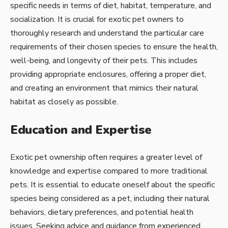
specific needs in terms of diet, habitat, temperature, and
socialization. It is crucial for exotic pet owners to
thoroughly research and understand the particular care
requirements of their chosen species to ensure the health,
well-being, and longevity of their pets. This includes
providing appropriate enclosures, offering a proper diet,
and creating an environment that mimics their natural
habitat as closely as possible.
Education and Expertise
Exotic pet ownership often requires a greater level of
knowledge and expertise compared to more traditional
pets. It is essential to educate oneself about the specific
species being considered as a pet, including their natural
behaviors, dietary preferences, and potential health
issues. Seeking advice and guidance from experienced