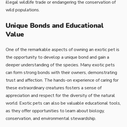
illegal wildlife trade or endangering the conservation of
wild populations.
Unique Bonds and Educational
Value
One of the remarkable aspects of owning an exotic pet is
the opportunity to develop a unique bond and gain a
deeper understanding of the species. Many exotic pets
can form strong bonds with their owners, demonstrating
trust and affection. The hands-on experience of caring for
these extraordinary creatures fosters a sense of
appreciation and respect for the diversity of the natural
world. Exotic pets can also be valuable educational tools,
as they offer opportunities to learn about biology,
conservation, and environmental stewardship.