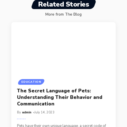
Related Stories
More from The Blog
EDUCATION
The Secret Language of Pets:
Understanding Their Behavior and
Communication
By
admin
July 14, 2023
Pets have their own unique language, a secret code of