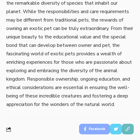
the remarkable diversity of species that inhabit our
planet. While the responsibilities and care requirements
may be different from traditional pets, the rewards of
owning an exotic pet can be truly extraordinary. From their
unique beauty to the educational value and the special
bond that can develop between owner and pet, the
fascinating world of exotic pets provides a wealth of
enriching experiences for those who are passionate about
exploring and embracing the diversity of the animal
kingdom. Responsible ownership, ongoing education, and
ethical considerations are essential in ensuring the well-
being of these incredible creatures and fostering a deep
appreciation for the wonders of the natural world.
Facebook