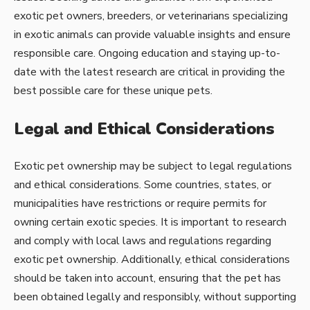
exotic pet owners, breeders, or veterinarians specializing
in exotic animals can provide valuable insights and ensure
responsible care. Ongoing education and staying up-to-
date with the latest research are critical in providing the
best possible care for these unique pets.
Legal and Ethical Considerations
Exotic pet ownership may be subject to legal regulations
and ethical considerations. Some countries, states, or
municipalities have restrictions or require permits for
owning certain exotic species. It is important to research
and comply with local laws and regulations regarding
exotic pet ownership. Additionally, ethical considerations
should be taken into account, ensuring that the pet has
been obtained legally and responsibly, without supporting