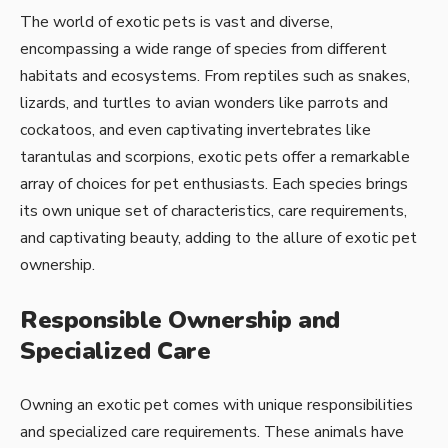
The world of exotic pets is vast and diverse,
encompassing a wide range of species from different
habitats and ecosystems. From reptiles such as snakes,
lizards, and turtles to avian wonders like parrots and
cockatoos, and even captivating invertebrates like
tarantulas and scorpions, exotic pets offer a remarkable
array of choices for pet enthusiasts. Each species brings
its own unique set of characteristics, care requirements,
and captivating beauty, adding to the allure of exotic pet
ownership.
Responsible Ownership and
Specialized Care
Owning an exotic pet comes with unique responsibilities
and specialized care requirements. These animals have