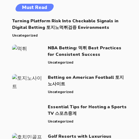
Must Read
Turning Platform Risk Into Checkable Signals in
Digital Betting 토지노먹튀검증 Environments
Uncategorized
NBA Betting: 먹튀 Best Practices
for Consistent Success
Uncategorized
Betting on American Football 토지
노사이트
Uncategorized
Essential Tips for Hosting a Sports
TV 스포츠중계
Uncategorized
Golf Resorts with Luxurious