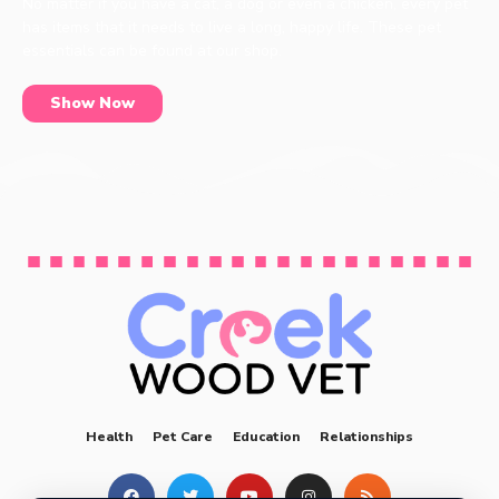
No matter if you have a cat, a dog or even a chicken, every pet
has items that it needs to live a long, happy life. These pet
essentials can be found at our shop.
Show Now
Health
Pet Care
Education
Relationships