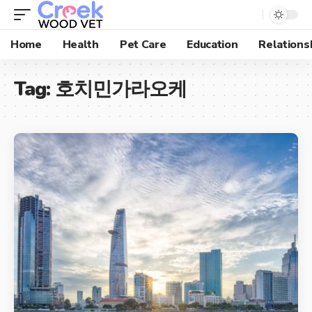
Home
Health
Pet Care
Education
Relations
Tag:
호치민가라오케