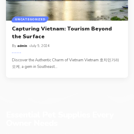
UNCATEGORIZED
Capturing Vietnam: Tourism Beyond
the Surface
By
admin
July 5, 2024
Discover the Authentic Charm of Vietnam Vietnam 호치민가라
오케, a gem in Southeast
…
Essential Pet Supplies Every
Owner Needs