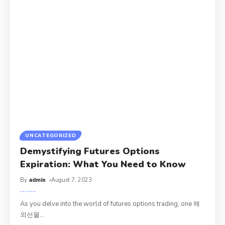
UNCATEGORIZED
Demystifying Futures Options
Expiration: What You Need to Know
By
admin
August 7, 2023
As you delve into the world of futures options trading, one 해
외선물
…