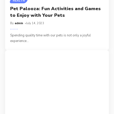
HEALTH
Pet Palooza: Fun Activities and Games
to Enjoy with Your Pets
By
admin
July 14, 2023
Spending quality time with our pets is not only a joyful
experience
…