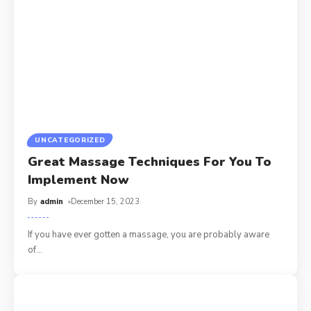
UNCATEGORIZED
Great Massage Techniques For You To
Implement Now
By
admin
December 15, 2023
If you have ever gotten a massage, you are probably aware
of
…