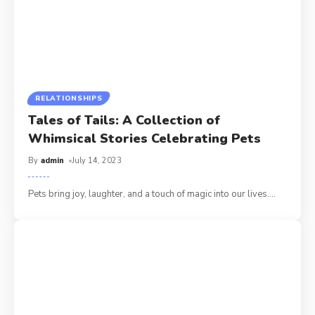
RELATIONSHIPS
Tales of Tails: A Collection of
Whimsical Stories Celebrating Pets
By
admin
July 14, 2023
Pets bring joy, laughter, and a touch of magic into our lives.
…