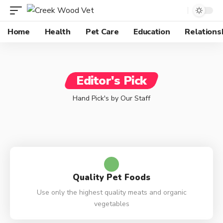
Home
Health
Pet Care
Education
Relations
Editor's Pick
Hand Pick's by Our Staff
Quality Pet Foods
Use only the highest quality meats and organic
vegetables