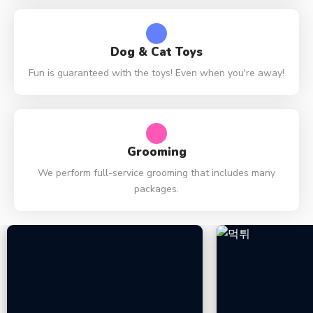
Dog & Cat Toys
Fun is guaranteed with the toys! Even when you're away!
Grooming
We perform full-service grooming that includes many
packages.