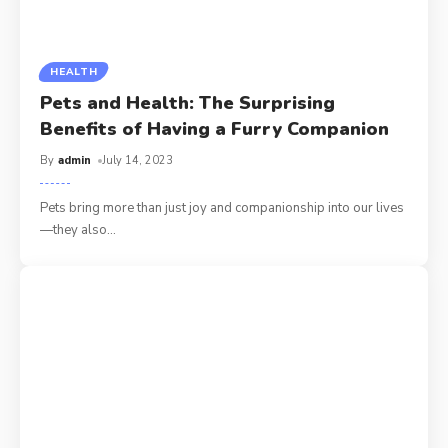
HEALTH
Pets and Health: The Surprising
Benefits of Having a Furry Companion
By
admin
July 14, 2023
Pets bring more than just joy and companionship into our lives
—they also
…