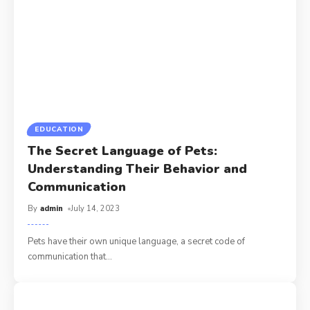
EDUCATION
The Secret Language of Pets:
Understanding Their Behavior and
Communication
By
admin
July 14, 2023
Pets have their own unique language, a secret code of
communication that
…