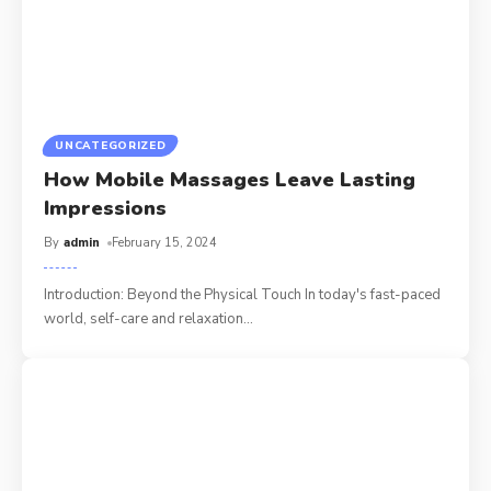
UNCATEGORIZED
How Mobile Massages Leave Lasting
Impressions
By
admin
February 15, 2024
Introduction: Beyond the Physical Touch In today's fast-paced
world, self-care and relaxation
…