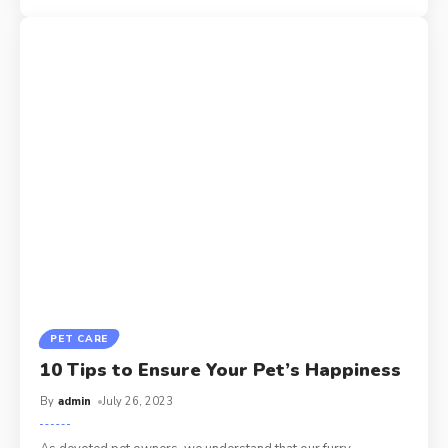
PET CARE
10 Tips to Ensure Your Pet’s Happiness
By
admin
July 26, 2023