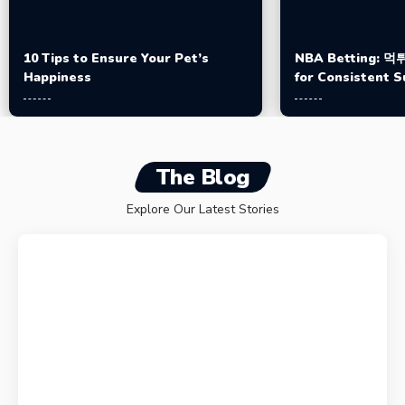
10 Tips to Ensure Your Pet’s
NBA Betting: 먹튀
Happiness
for Consistent 
The Blog
Explore Our Latest Stories