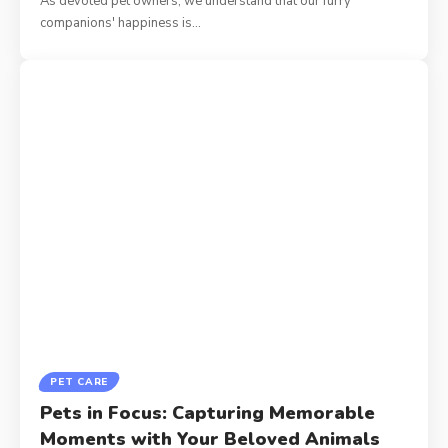
As devoted pet owners, we understand that our furry
companions' happiness is
…
PET CARE
Pets in Focus: Capturing Memorable
Moments with Your Beloved Animals