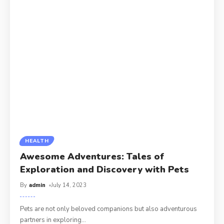
HEALTH
Awesome Adventures: Tales of
Exploration and Discovery with Pets
By
admin
July 14, 2023
Pets are not only beloved companions but also adventurous
partners in exploring
…