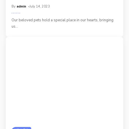
By
admin
July 14, 2023
Our beloved pets hold a special place in our hearts, bringing
us
…