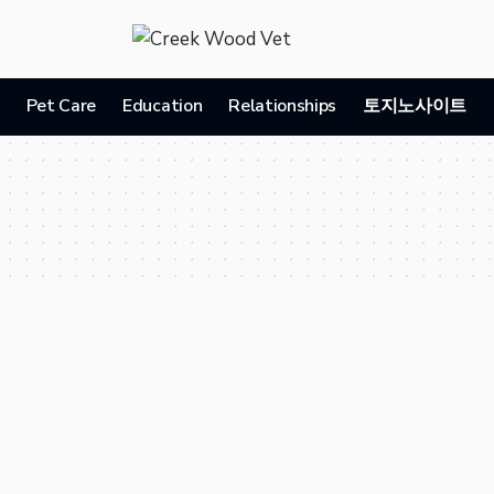
Pet Care
Education
Relationships
토지노사이트