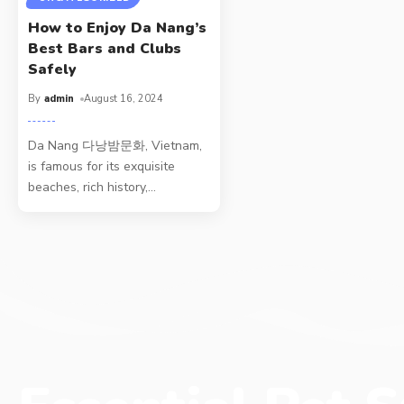
How to Enjoy Da Nang’s
Best Bars and Clubs
Safely
By
admin
August 16, 2024
Da Nang 다낭밤문화, Vietnam,
is famous for its exquisite
beaches, rich history,
…