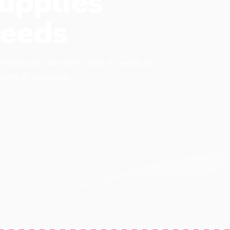
upplies
eeds
, every pet has items that it needs to
found at our shop.