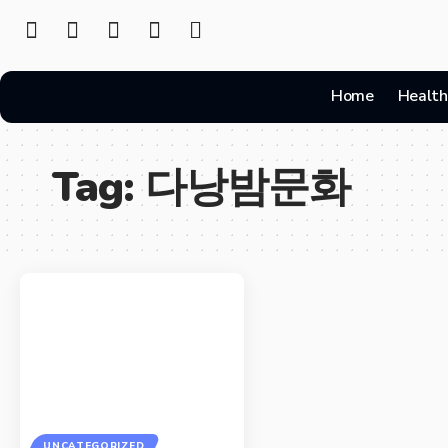
Home
Health
Tag:
다낭밤문화
UNCATEGORIZED