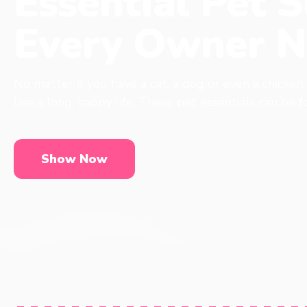
Essential Pet S
Every Owner N
No matter if you have a cat, a dog or even a chicken
live a long, happy life. These pet essentials can be 
Show Now